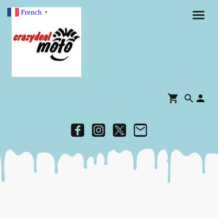
French
▼