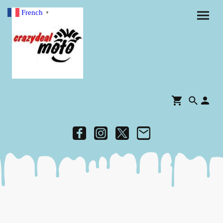
French
▼