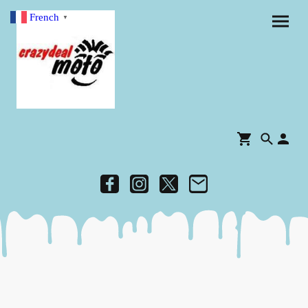
French
▼