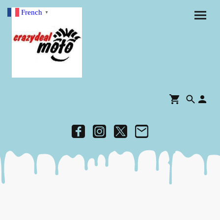
French
▼