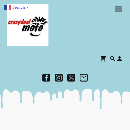
French
▼