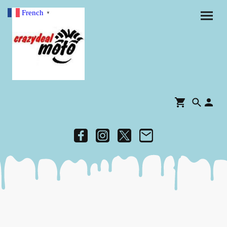
French
▼