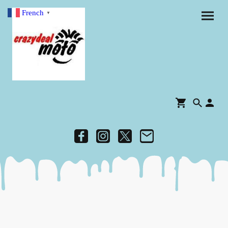
French
▼