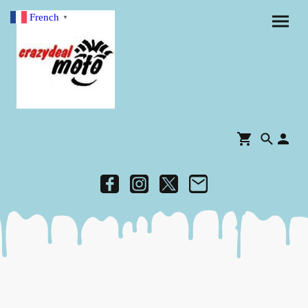
French
▼