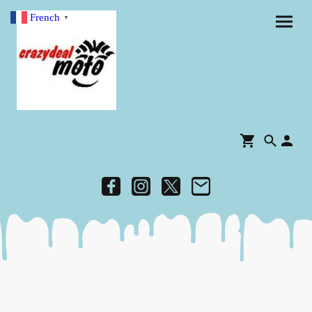
French
▼