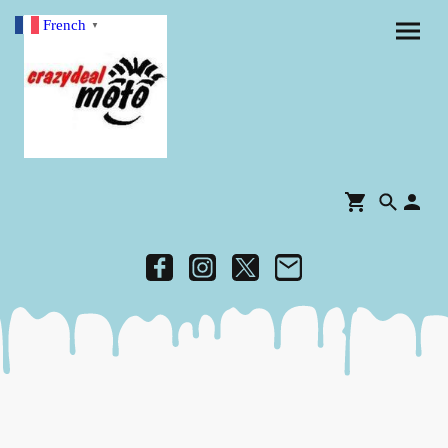
French
▼