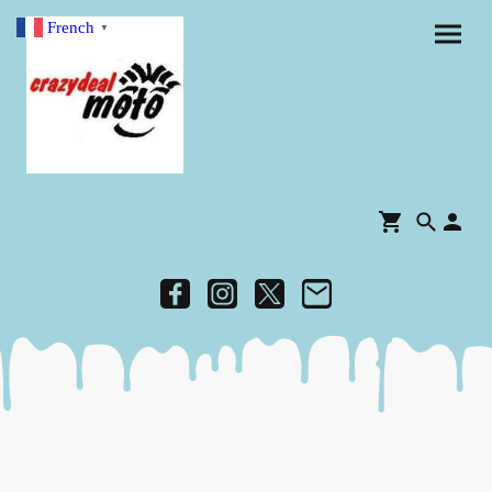
French
▼