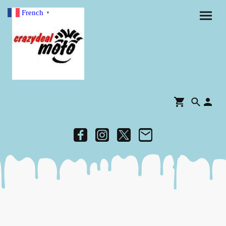
French
▼