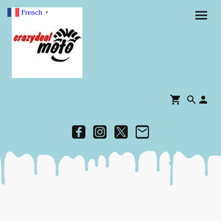
French
▼