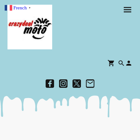
French
▼