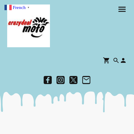
French
▼