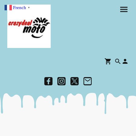
French
▼