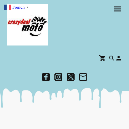
French
▼