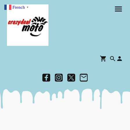
French
▼