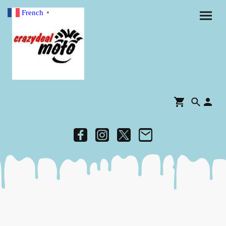
French
▼