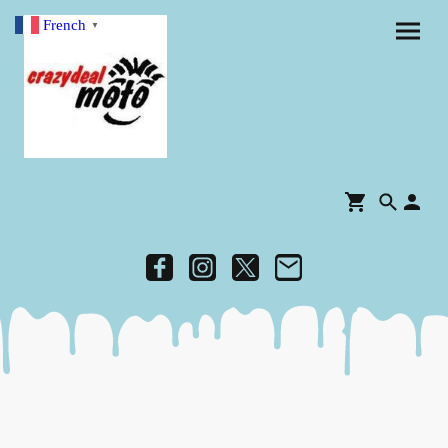
French
▼