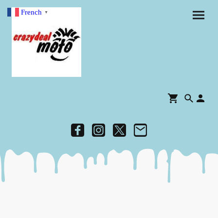
French
▼