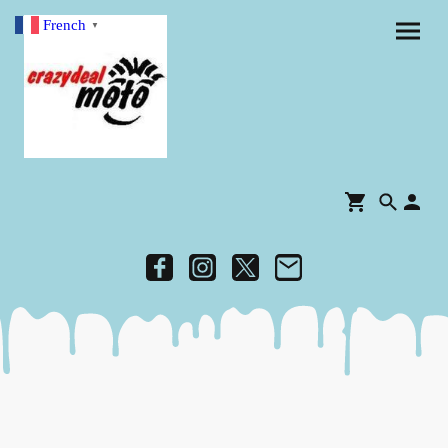
French
▼