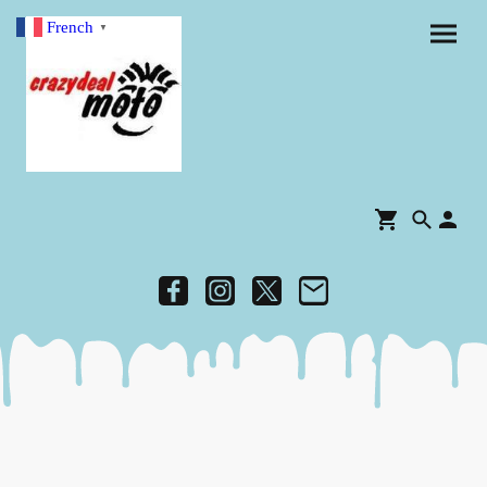
French
▼